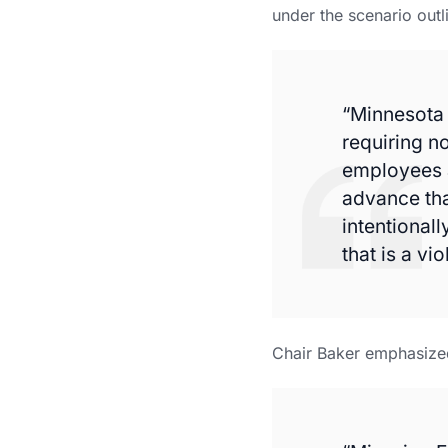
under the scenario outl
“Minnesota 
requiring n
employees a
advance tha
intentionall
that is a vio
Chair Baker emphasized 