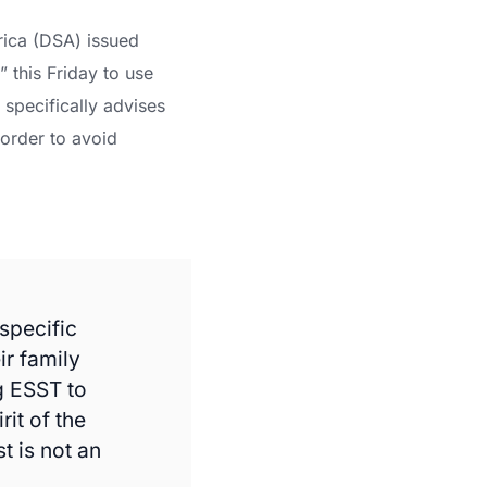
rica (DSA) issued
” this Friday to use
specifically advises
 order to avoid
specific
ir family
g ESST to
rit of the
t is not an