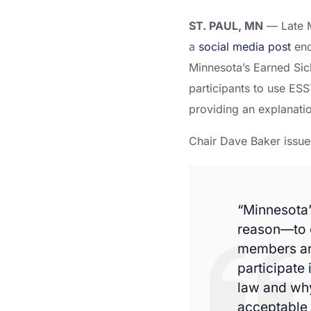
ST. PAUL, MN
— Late M
a
social media post
enc
Minnesota’s Earned Sic
participants to use ESS
providing an explanatio
Chair Dave Baker issue
“Minnesota’
reason—to e
members are
participate 
law and why 
acceptable 