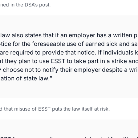
ined in the DSA’s post.
law also states that if an employer has a written p
otice for the foreseeable use of earned sick and sa
re required to provide that notice. If individuals 
t they plan to use ESST to take part in a strike an
y choose not to notify their employer despite a wri
lation of state law.”
that misuse of ESST puts the law itself at risk.