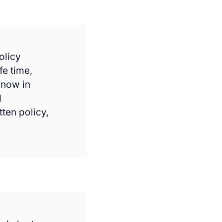
olicy
fe time,
know in
d
tten policy,