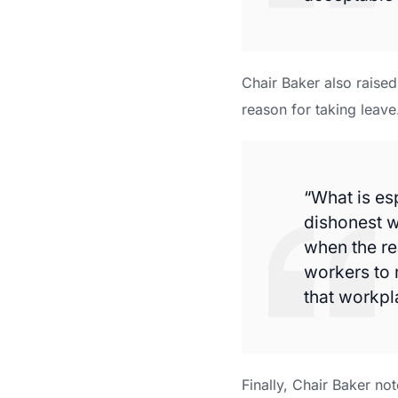
Chair Baker also raise
reason for taking leave
“What is es
dishonest w
when the re
workers to 
that workpla
Finally, Chair Baker no