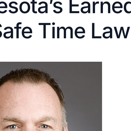
sota’s Earned
Safe Time Law