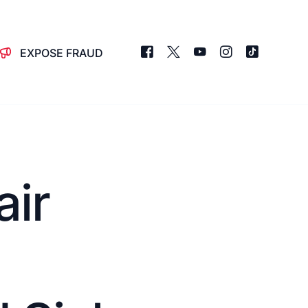
EXPOSE FRAUD
air