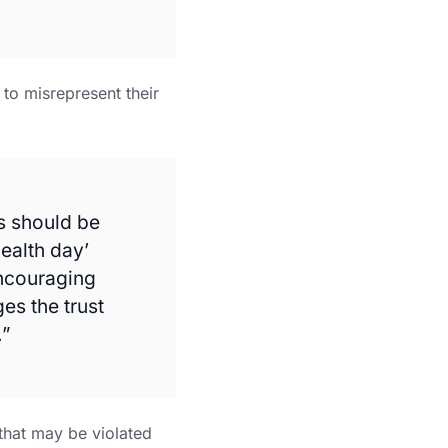
to misrepresent their
es should be
ealth day’
Encouraging
es the trust
.”
 that may be violated