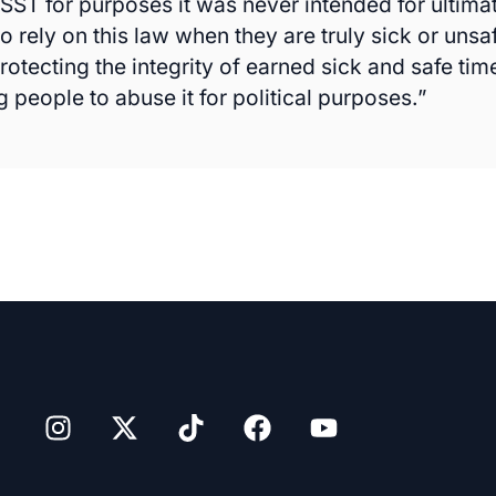
SST for purposes it was never intended for ultimat
 rely on this law when they are truly sick or unsa
rotecting the integrity of earned sick and safe ti
 people to abuse it for political purposes.”