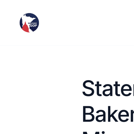
State
Baker