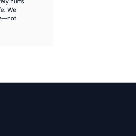
ely hurts
fe. We
me—not