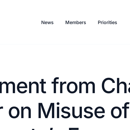
News
Members
Priorities
ment from Ch
 on Misuse of