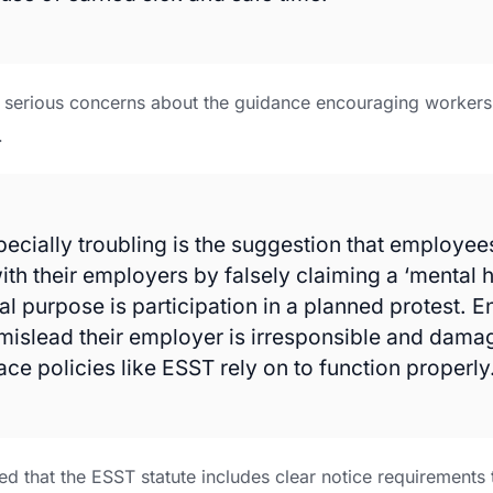
d serious concerns about the guidance encouraging workers 
.
pecially troubling is the suggestion that employe
ith their employers by falsely claiming a ‘mental h
al purpose is participation in a planned protest. 
mislead their employer is irresponsible and damag
ce policies like ESST rely on to function properly
ted that the ESST statute includes clear notice requirements