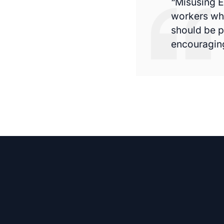
“Misusing E
workers who
should be p
encouraging