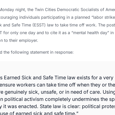
onday night, the Twin Cities Democratic Socialists of Ame
ouraging individuals participating in a planned “labor strike
k and Safe Time (ESST) law to take time off work. The post 
T for only one day and to cite it as a “mental health day” in
n to their employer.
d the following statement in response:
s Earned Sick and Safe Time law exists for a very 
nsure workers can take time off when they or the
 genuinely sick, unsafe, or in need of care. Usin
in political activism completely undermines the spi
it was enacted. State law is clear: political protes
use of earned sick and safe time.”