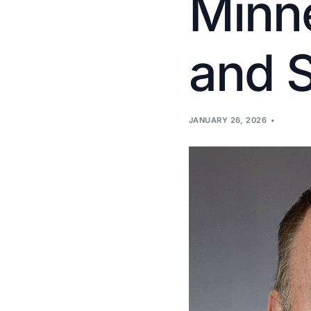
Minne
and 
JANUARY 26, 2026