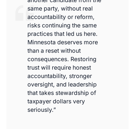
another candidate from the
same party, without real
accountability or reform,
risks continuing the same
practices that led us here.
Minnesota deserves more
than a reset without
consequences. Restoring
trust will require honest
accountability, stronger
oversight, and leadership
that takes stewardship of
taxpayer dollars very
seriously.”