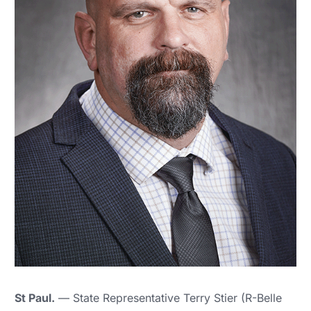
St Paul.
— State Representative Terry Stier (R-Belle