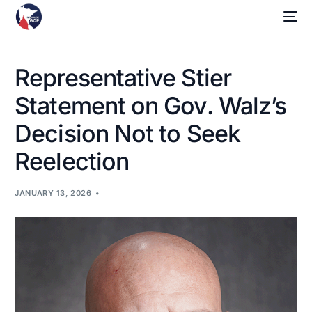
Representative Stier
Statement on Gov. Walz’s
Decision Not to Seek
Reelection
JANUARY 13, 2026