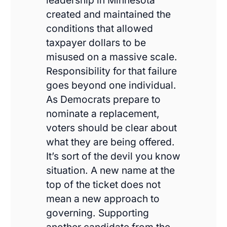
leadership in Minnesota
created and maintained the
conditions that allowed
taxpayer dollars to be
misused on a massive scale.
Responsibility for that failure
goes beyond one individual.
As Democrats prepare to
nominate a replacement,
voters should be clear about
what they are being offered.
It’s sort of the devil you know
situation. A new name at the
top of the ticket does not
mean a new approach to
governing. Supporting