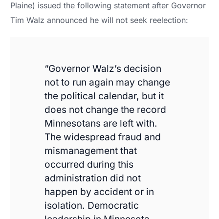
Plaine) issued the following statement after Governor
Tim Walz announced he will not seek reelection:
“Governor Walz’s decision
not to run again may change
the political calendar, but it
does not change the record
Minnesotans are left with.
The widespread fraud and
mismanagement that
occurred during this
administration did not
happen by accident or in
isolation. Democratic