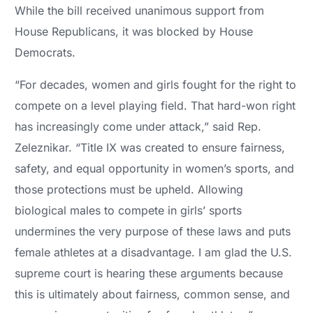
While the bill received unanimous support from
House Republicans, it was blocked by House
Democrats.
“For decades, women and girls fought for the right to
compete on a level playing field. That hard-won right
has increasingly come under attack,” said Rep.
Zeleznikar. “Title IX was created to ensure fairness,
safety, and equal opportunity in women’s sports, and
those protections must be upheld. Allowing
biological males to compete in girls’ sports
undermines the very purpose of these laws and puts
female athletes at a disadvantage. I am glad the U.S.
supreme court is hearing these arguments because
this is ultimately about fairness, common sense, and