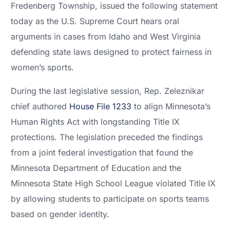
Fredenberg Township, issued the following statement
today as the U.S. Supreme Court hears oral
arguments in cases from Idaho and West Virginia
defending state laws designed to protect fairness in
women’s sports.
During the last legislative session, Rep. Zeleznikar
chief authored
House File 1233
to align Minnesota’s
Human Rights Act with longstanding Title IX
protections. The legislation preceded the findings
from a joint federal investigation that found the
Minnesota Department of Education and the
Minnesota State High School League violated Title IX
by allowing students to participate on sports teams
based on gender identity.