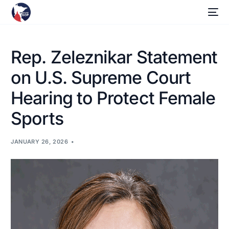
Rep. Zeleznikar Statement
on U.S. Supreme Court
Hearing to Protect Female
Sports
JANUARY 26, 2026