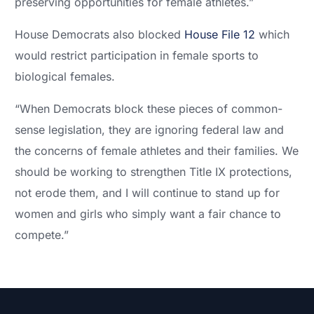
preserving opportunities for female athletes.”
House Democrats also blocked
House File 12
which
would restrict participation in female sports to
biological females.
“When Democrats block these pieces of common-
sense legislation, they are ignoring federal law and
the concerns of female athletes and their families. We
should be working to strengthen Title IX protections,
not erode them, and I will continue to stand up for
women and girls who simply want a fair chance to
compete.”