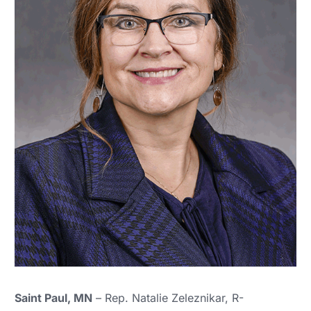
Saint Paul, MN
– Rep. Natalie Zeleznikar, R-