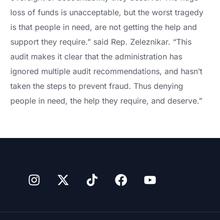
loss of funds is unacceptable, but the worst tragedy
is that people in need, are not getting the help and
support they require.” said Rep. Zeleznikar. “This
audit makes it clear that the administration has
ignored multiple audit recommendations, and hasn’t
taken the steps to prevent fraud. Thus denying
people in need, the help they require, and deserve.”