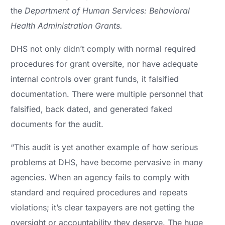
the
Department of Human Services: Behavioral
Health Administration Grants.
DHS not only didn’t comply with normal required
procedures for grant oversite, nor have adequate
internal controls over grant funds, it falsified
documentation. There were multiple personnel that
falsified, back dated, and generated faked
documents for the audit.
“This audit is yet another example of how serious
problems at DHS, have become pervasive in many
agencies. When an agency fails to comply with
standard and required procedures and repeats
violations; it’s clear taxpayers are not getting the
oversight or accountability they deserve. The huge