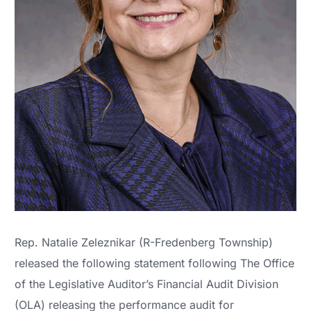
Rep. Natalie Zeleznikar (R-Fredenberg Township)
released the following statement following The Office
of the Legislative Auditor’s Financial Audit Division
(OLA) releasing the performance audit for