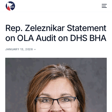
Rep. Zeleznikar Statement
on OLA Audit on DHS BHA
JANUARY 13, 2026