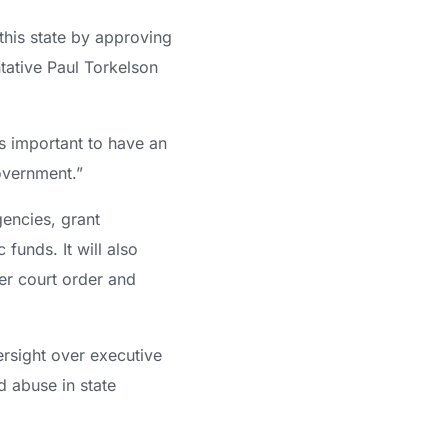
this state by approving
ntative Paul Torkelson
is important to have an
overnment.”
gencies, grant
funds. It will also
er court order and
ersight over executive
d abuse in state