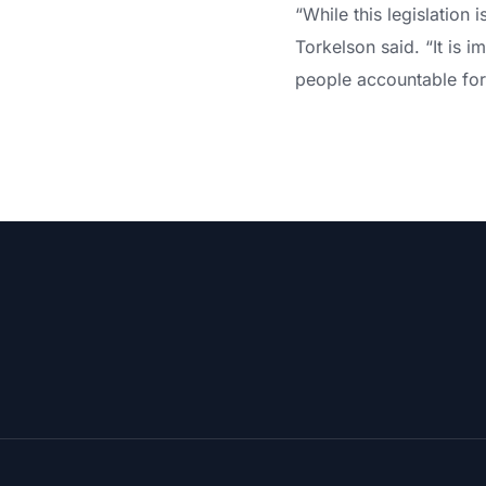
“While this legislation
Torkelson said. “It is 
people accountable for 