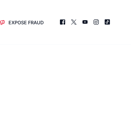
EXPOSE FRAUD