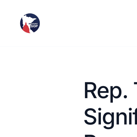
Rep. 
Signi