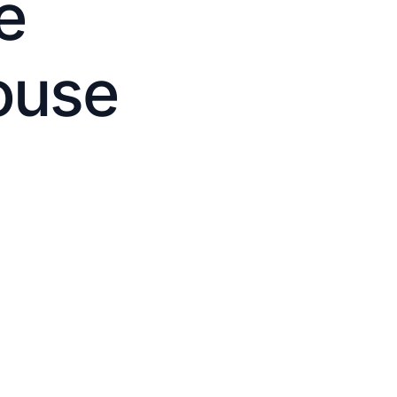
e
ouse