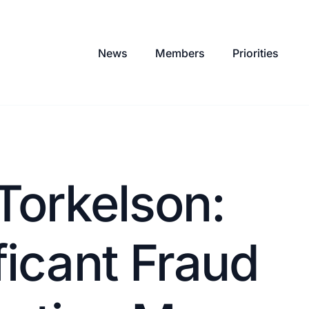
News
Members
Priorities
Torkelson:
ficant Fraud