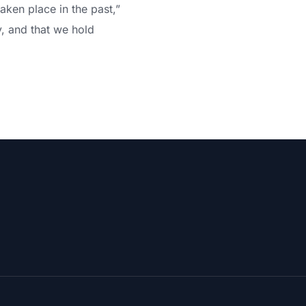
aken place in the past,”
y, and that we hold