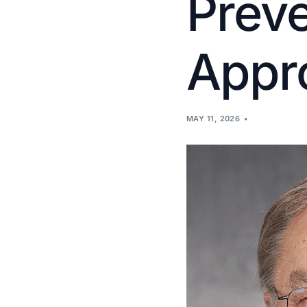
Prev
Appr
MAY 11, 2026