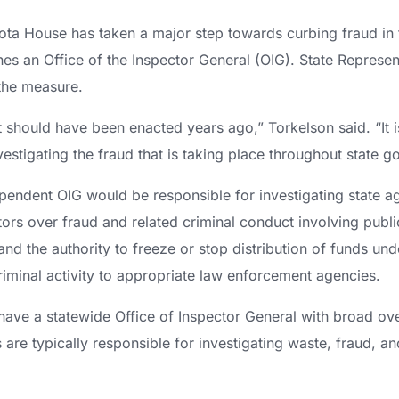
ta House has taken a major step towards curbing fraud in 
ishes an Office of the Inspector General (OIG). State Represe
the measure.
hat should have been enacted years ago,” Torkelson said. “It 
stigating the fraud that is taking place throughout state g
dependent OIG would be responsible for investigating state a
ors over fraud and related criminal conduct involving public 
d the authority to freeze or stop distribution of funds und
iminal activity to appropriate law enforcement agencies.
have a statewide Office of Inspector General with broad ov
 are typically responsible for investigating waste, fraud, an