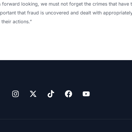
 is forward looking, we must not forget the crimes that have t
important that fraud is uncovered and dealt with appropriatel
their actions.”