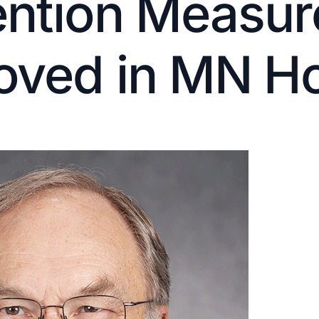
ention Measur
oved in MN H