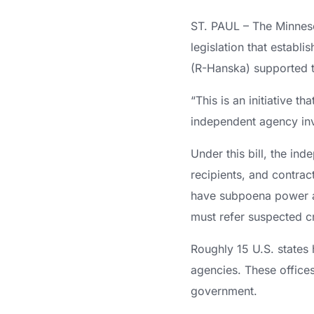
ST. PAUL – The Minneso
legislation that establ
(R-Hanska) supported 
“This is an initiative t
independent agency inve
Under this bill, the in
recipients, and contract
have subpoena power an
must refer suspected cr
Roughly 15 U.S. states 
agencies. These offices
government.