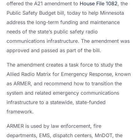
offered the A21 amendment to
House File 1082
, the
Public Safety Budget bill, today to help Minnesota
address the long-term funding and maintenance
needs of the state’s public safety radio
communications infrastructure. The amendment was
approved and passed as part of the bill.
The amendment creates a task force to study the
Allied Radio Matrix for Emergency Response, known
as ARMER, and recommend how to transition the
system and related emergency communications
infrastructure to a statewide, state-funded
framework.
ARMER is used by law enforcement, fire
departments, EMS, dispatch centers, MnDOT, the