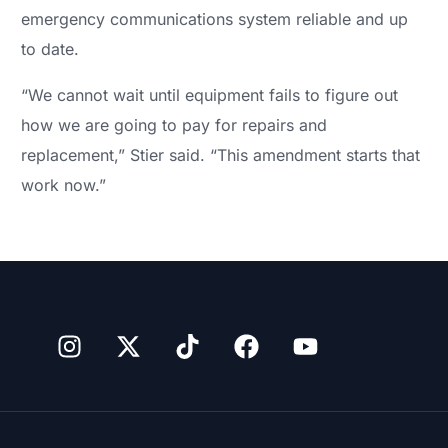
emergency communications system reliable and up
to date.
“We cannot wait until equipment fails to figure out
how we are going to pay for repairs and
replacement,” Stier said. “This amendment starts that
work now.”