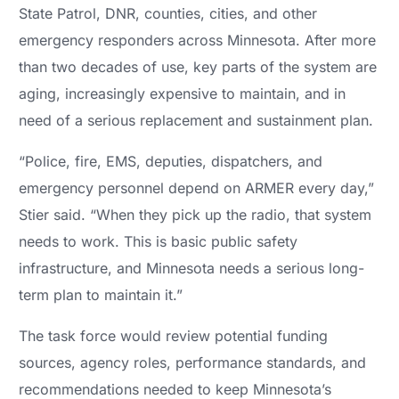
State Patrol, DNR, counties, cities, and other
emergency responders across Minnesota. After more
than two decades of use, key parts of the system are
aging, increasingly expensive to maintain, and in
need of a serious replacement and sustainment plan.
“Police, fire, EMS, deputies, dispatchers, and
emergency personnel depend on ARMER every day,”
Stier said. “When they pick up the radio, that system
needs to work. This is basic public safety
infrastructure, and Minnesota needs a serious long-
term plan to maintain it.”
The task force would review potential funding
sources, agency roles, performance standards, and
recommendations needed to keep Minnesota’s