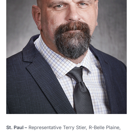
St. Paul –
Representative Terry Stier, R-Belle Plaine,