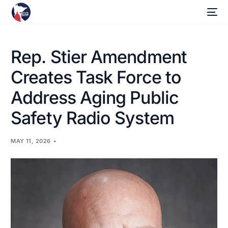
Rep. Stier Amendment
Creates Task Force to
Address Aging Public
Safety Radio System
MAY 11, 2026