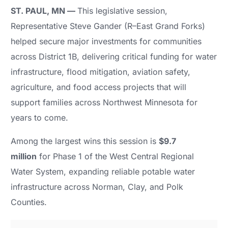
ST. PAUL, MN —
This legislative session,
Representative Steve Gander (R–East Grand Forks)
helped secure major investments for communities
across District 1B, delivering critical funding for water
infrastructure, flood mitigation, aviation safety,
agriculture, and food access projects that will
support families across Northwest Minnesota for
years to come.
Among the largest wins this session is
$9.7
million
for Phase 1 of the West Central Regional
Water System, expanding reliable potable water
infrastructure across Norman, Clay, and Polk
Counties.