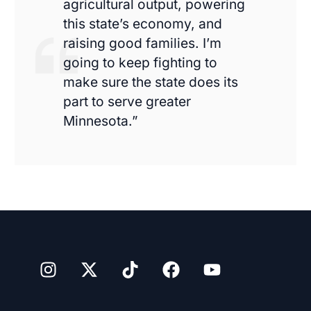
agricultural output, powering
this state’s economy, and
raising good families. I’m
going to keep fighting to
make sure the state does its
part to serve greater
Minnesota.”