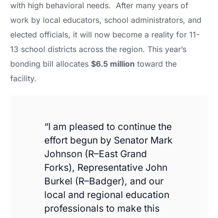
with high behavioral needs. After many years of
work by local educators, school administrators, and
elected officials, it will now become a reality for 11-
13 school districts across the region. This year’s
bonding bill allocates
$6.5 million
toward the
facility.
“I am pleased to continue the
effort begun by Senator Mark
Johnson (R–East Grand
Forks), Representative John
Burkel (R–Badger), and our
local and regional education
professionals to make this