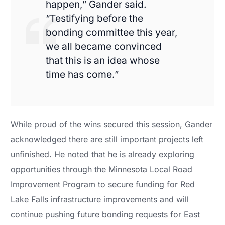
happen,” Gander said.
“Testifying before the
bonding committee this year,
we all became convinced
that this is an idea whose
time has come.”
While proud of the wins secured this session, Gander
acknowledged there are still important projects left
unfinished. He noted that he is already exploring
opportunities through the Minnesota Local Road
Improvement Program to secure funding for Red
Lake Falls infrastructure improvements and will
continue pushing future bonding requests for East