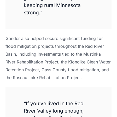
keeping rural Minnesota
strong.”
Gander also helped secure significant funding for
flood mitigation projects throughout the Red River
Basin, including investments tied to the Mustinka
River Rehabilitation Project, the Klondike Clean Water
Retention Project, Cass County flood mitigation, and
the Roseau Lake Rehabilitation Project.
“If you’ve lived in the Red
River Valley long enough,