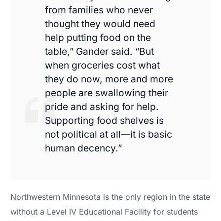
from families who never
thought they would need
help putting food on the
table,” Gander said. “But
when groceries cost what
they do now, more and more
people are swallowing their
pride and asking for help.
Supporting food shelves is
not political at all—it is basic
human decency.”
Northwestern Minnesota is the only region in the state
without a Level IV Educational Facility for students