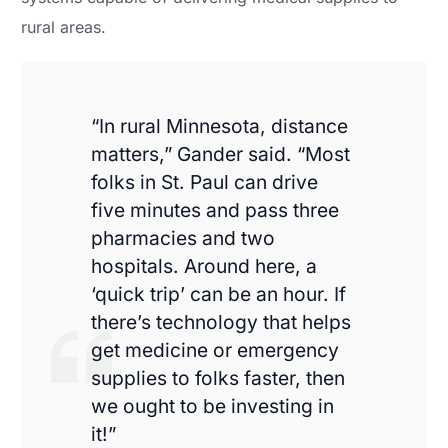
rural areas.
“In rural Minnesota, distance
matters,” Gander said. “Most
folks in St. Paul can drive
five minutes and pass three
pharmacies and two
hospitals. Around here, a
‘quick trip’ can be an hour. If
there’s technology that helps
get medicine or emergency
supplies to folks faster, then
we ought to be investing in
it!”