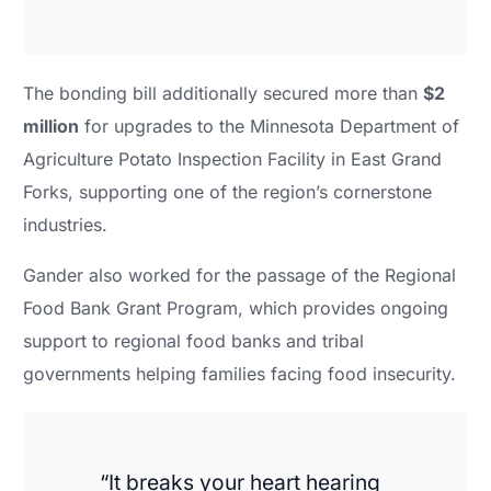
The bonding bill additionally secured more than
$2
million
for upgrades to the Minnesota Department of
Agriculture Potato Inspection Facility in East Grand
Forks, supporting one of the region’s cornerstone
industries.
Gander also worked for the passage of the Regional
Food Bank Grant Program, which provides ongoing
support to regional food banks and tribal
governments helping families facing food insecurity.
“It breaks your heart hearing