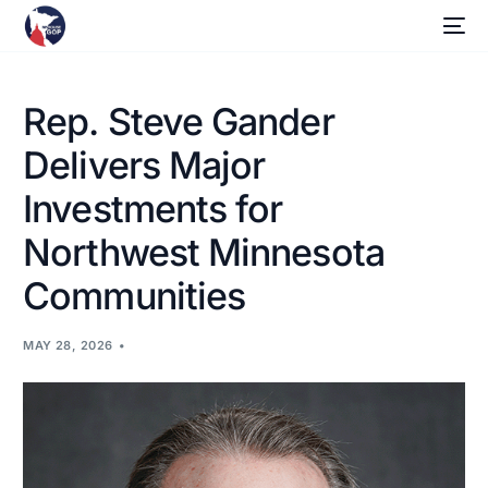
Rep. Steve Gander
Delivers Major
Investments for
Northwest Minnesota
Communities
MAY 28, 2026