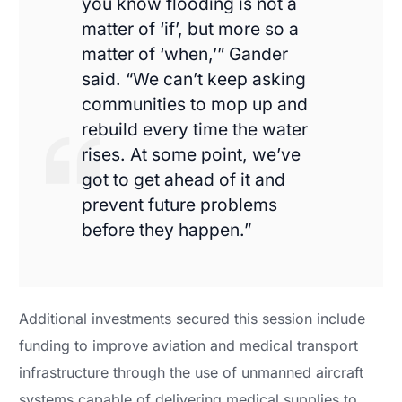
you know flooding is not a
matter of ‘if’, but more so a
matter of ‘when,’” Gander
said. “We can’t keep asking
communities to mop up and
rebuild every time the water
rises. At some point, we’ve
got to get ahead of it and
prevent future problems
before they happen.”
Additional investments secured this session include
funding to improve aviation and medical transport
infrastructure through the use of unmanned aircraft
systems capable of delivering medical supplies to