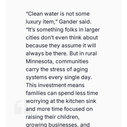
“Clean water is not some
luxury item,” Gander said.
“It’s something folks in larger
cities don’t even think about
because they assume it will
always be there. But in rural
Minnesota, communities
carry the stress of aging
systems every single day.
This investment means
families can spend less time
worrying at the kitchen sink
and more time focused on
raising their children,
growing businesses, and