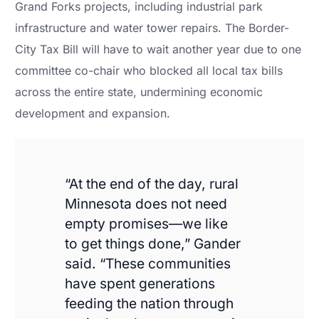
Grand Forks projects, including industrial park
infrastructure and water tower repairs. The Border-
City Tax Bill will have to wait another year due to one
committee co-chair who blocked all local tax bills
across the entire state, undermining economic
development and expansion.
“At the end of the day, rural
Minnesota does not need
empty promises—we like
to get things done,” Gander
said. “These communities
have spent generations
feeding the nation through