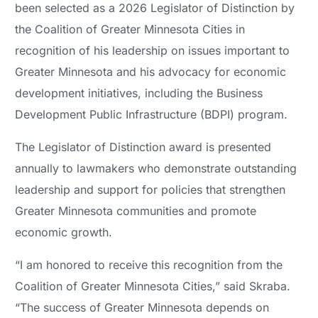
been selected as a 2026 Legislator of Distinction by
the Coalition of Greater Minnesota Cities in
recognition of his leadership on issues important to
Greater Minnesota and his advocacy for economic
development initiatives, including the Business
Development Public Infrastructure (BDPI) program.
The Legislator of Distinction award is presented
annually to lawmakers who demonstrate outstanding
leadership and support for policies that strengthen
Greater Minnesota communities and promote
economic growth.
“I am honored to receive this recognition from the
Coalition of Greater Minnesota Cities,” said Skraba.
“The success of Greater Minnesota depends on