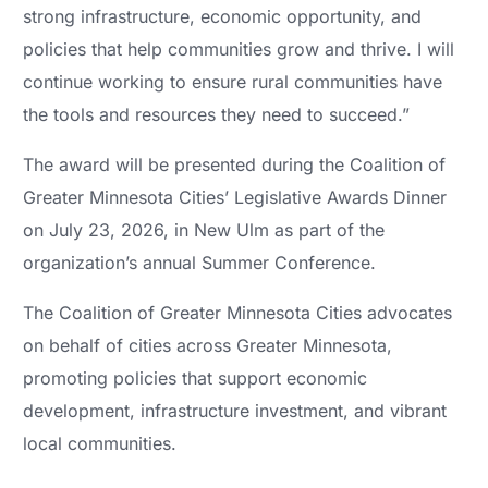
strong infrastructure, economic opportunity, and
policies that help communities grow and thrive. I will
continue working to ensure rural communities have
the tools and resources they need to succeed.”
The award will be presented during the Coalition of
Greater Minnesota Cities’ Legislative Awards Dinner
on July 23, 2026, in New Ulm as part of the
organization’s annual Summer Conference.
The Coalition of Greater Minnesota Cities advocates
on behalf of cities across Greater Minnesota,
promoting policies that support economic
development, infrastructure investment, and vibrant
local communities.