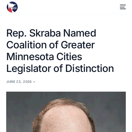
Rep. Skraba Named
Coalition of Greater
Minnesota Cities
Legislator of Distinction
JUNE 23, 2026