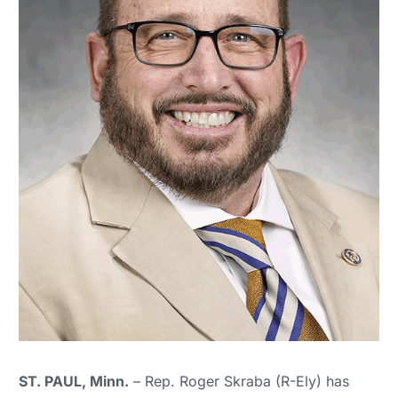
ST. PAUL, Minn.
– Rep. Roger Skraba (R-Ely) has