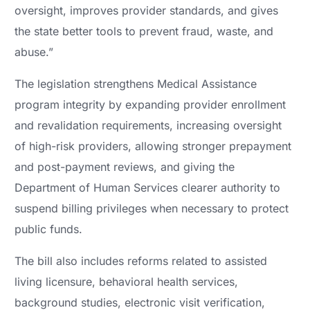
oversight, improves provider standards, and gives
the state better tools to prevent fraud, waste, and
abuse.”
The legislation strengthens Medical Assistance
program integrity by expanding provider enrollment
and revalidation requirements, increasing oversight
of high-risk providers, allowing stronger prepayment
and post-payment reviews, and giving the
Department of Human Services clearer authority to
suspend billing privileges when necessary to protect
public funds.
The bill also includes reforms related to assisted
living licensure, behavioral health services,
background studies, electronic visit verification,