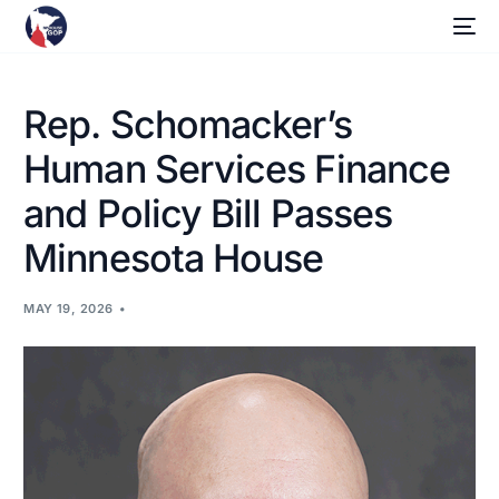
Rep. Schomacker’s
Human Services Finance
and Policy Bill Passes
Minnesota House
MAY 19, 2026