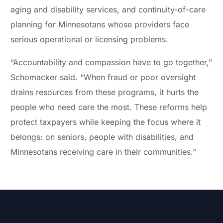
aging and disability services, and continuity-of-care
planning for Minnesotans whose providers face
serious operational or licensing problems.
“Accountability and compassion have to go together,”
Schomacker said. “When fraud or poor oversight
drains resources from these programs, it hurts the
people who need care the most. These reforms help
protect taxpayers while keeping the focus where it
belongs: on seniors, people with disabilities, and
Minnesotans receiving care in their communities.”