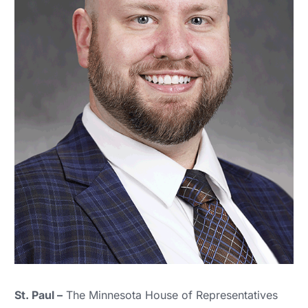
St. Paul –
The Minnesota House of Representatives