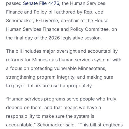
passed
Senate File 4476
, the Human Services
Finance and Policy bill authored by Rep. Joe
Schomacker, R-Luverne, co-chair of the House
Human Services Finance and Policy Committee, on
the final day of the 2026 legislative session.
The bill includes major oversight and accountability
reforms for Minnesota’s human services system, with
a focus on protecting vulnerable Minnesotans,
strengthening program integrity, and making sure
taxpayer dollars are used appropriately.
“Human services programs serve people who truly
depend on them, and that means we have a
responsibility to make sure the system is
accountable,” Schomacker said. “This bill strengthens