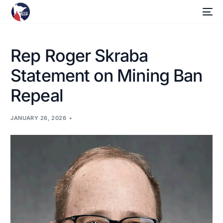
Rep Roger Skraba
Statement on Mining Ban
Repeal
JANUARY 26, 2026