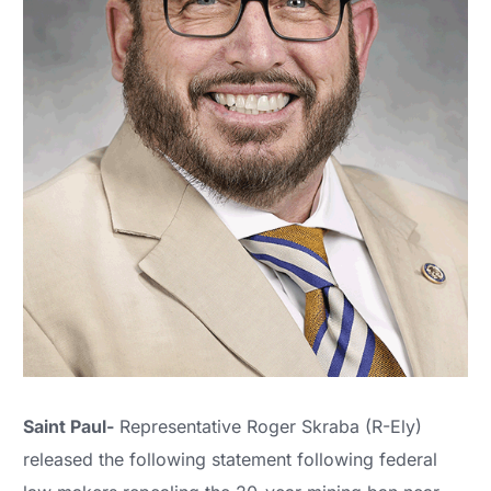
Saint Paul-
Representative Roger Skraba (R-Ely)
released the following statement following federal