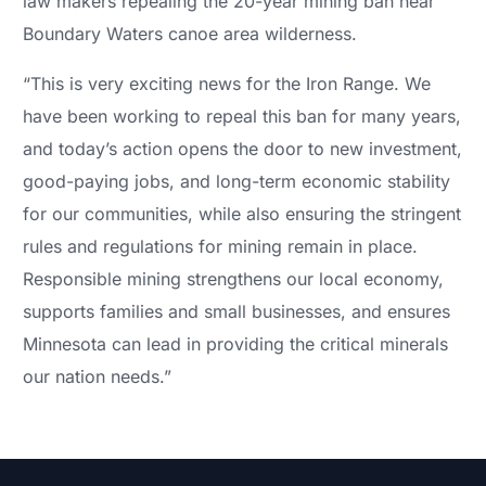
law makers repealing the 20-year mining ban near
Boundary Waters canoe area wilderness.
“This is very exciting news for the Iron Range. We
have been working to repeal this ban for many years,
and today’s action opens the door to new investment,
good-paying jobs, and long-term economic stability
for our communities, while also ensuring the stringent
rules and regulations for mining remain in place.
Responsible mining strengthens our local economy,
supports families and small businesses, and ensures
Minnesota can lead in providing the critical minerals
our nation needs.”