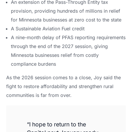
An extension of the Pass-Through Entity tax
provision, providing hundreds of millions in relief
for Minnesota businesses at zero cost to the state
A Sustainable Aviation Fuel credit
A nine-month delay of PFAS reporting requirements
through the end of the 2027 session, giving
Minnesota businesses relief from costly
compliance burdens
As the 2026 session comes to a close, Joy said the
fight to restore affordability and strengthen rural
communities is far from over.
“I hope to return to the