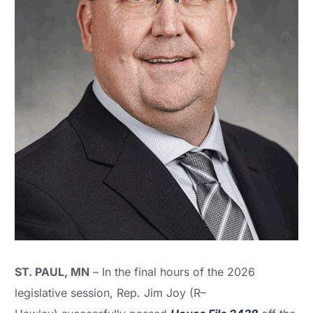
ST. PAUL, MN
– In the final hours of the 2026
legislative session, Rep. Jim Joy (R–