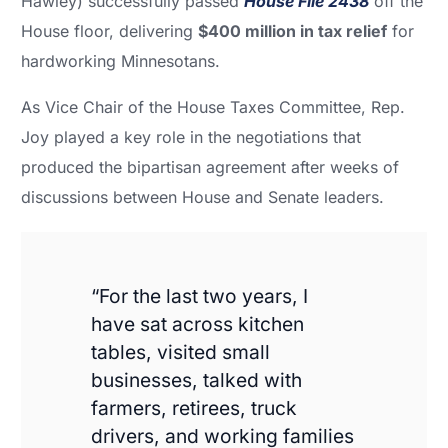
Hawley) successfully passed
House File 2438
off the
House floor, delivering
$400 million in tax relief
for
hardworking Minnesotans.
As Vice Chair of the House Taxes Committee, Rep.
Joy played a key role in the negotiations that
produced the bipartisan agreement after weeks of
discussions between House and Senate leaders.
“For the last two years, I
have sat across kitchen
tables, visited small
businesses, talked with
farmers, retirees, truck
drivers, and working families