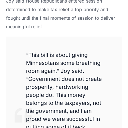
Joy said House Republicans entered session
determined to make tax relief a top priority and
fought until the final moments of session to deliver
meaningful relief.
“This bill is about giving
Minnesotans some breathing
room again,” Joy said.
“Government does not create
prosperity, hardworking
people do. This money
belongs to the taxpayers, not
the government, and I am
proud we were successful in
putting some of it back