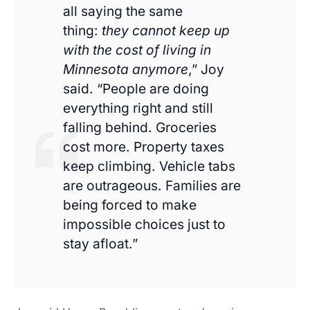
all saying the same
thing:
they cannot keep up
with the cost of living in
Minnesota anymore
,” Joy
said. “People are doing
everything right and still
falling behind. Groceries
cost more. Property taxes
keep climbing. Vehicle tabs
are outrageous. Families are
being forced to make
impossible choices just to
stay afloat.”