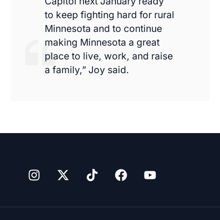
Capitol next January ready
to keep fighting hard for rural
Minnesota and to continue
making Minnesota a great
place to live, work, and raise
a family,” Joy said.