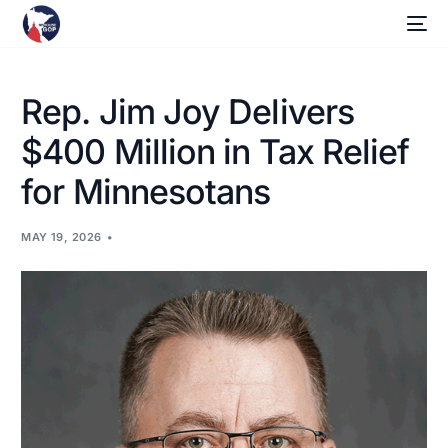
Rep. Jim Joy Delivers
$400 Million in Tax Relief
for Minnesotans
MAY 19, 2026