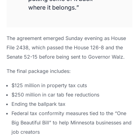
where it belongs.”
The agreement emerged Sunday evening as House
File 2438, which passed the House 126-8 and the
Senate 52-15 before being sent to Governor Walz.
The final package includes:
$125 million in property tax cuts
$250 million in car tab fee reductions
Ending the ballpark tax
Federal tax conformity measures tied to the “One
Big Beautiful Bill” to help Minnesota businesses and
job creators