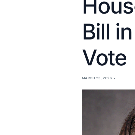
House
Bill i
Vote
MARCH 23, 2026