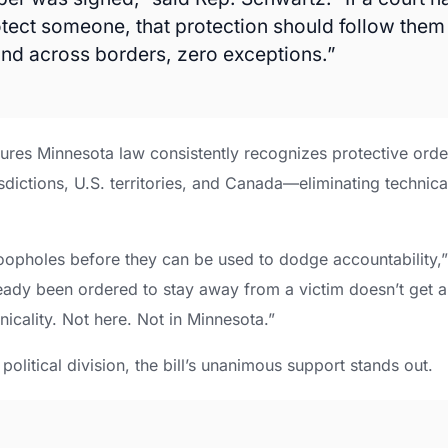
otect someone, that protection should follow them
 and across borders, zero exceptions.”
sures Minnesota law consistently recognizes protective order
sdictions, U.S. territories, and Canada—eliminating technical
.
loopholes before they can be used to dodge accountability,
ady been ordered to stay away from a victim doesn’t get 
nicality. Not here. Not in Minnesota.”
political division, the bill’s unanimous support stands out.