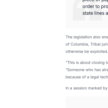
order to pr
state lines
The legislation also en
of Columbia, Tribal juri
otherwise be exploited
“This is about closing 
“Someone who has alre
because of a legal tech
In a session marked by 