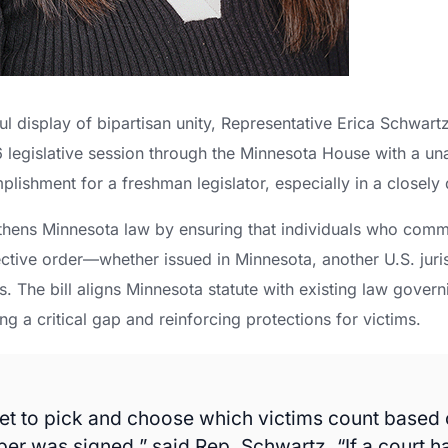
ul display of bipartisan unity, Representative Erica Schwart
026 legislative session through the Minnesota House with a
lishment for a freshman legislator, especially in a closely
thens Minnesota law by ensuring that individuals who commi
tective order—whether issued in Minnesota, another U.S. jur
. The bill aligns Minnesota statute with existing law govern
ng a critical gap and reinforcing protections for victims.
et to pick and choose which victims count based
per was signed,” said Rep. Schwartz. “If a court h