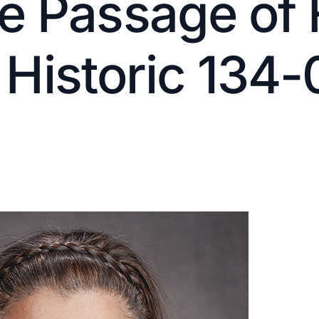
 Passage of F
n Historic 134-