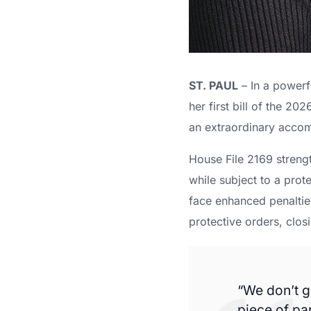
ST. PAUL
– In a powerf
her first bill of the 2
an extraordinary accomp
House File 2169 streng
while subject to a pro
face enhanced penalties
protective orders, closi
“We don’t g
piece of pa