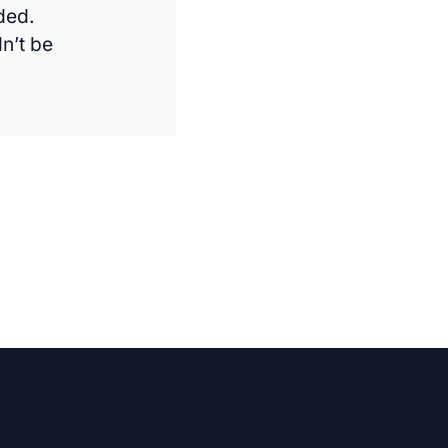
ded.
n’t be