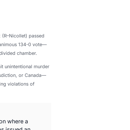
z (R–Nicollet) passed
 unanimous 134-0 vote—
 divided chamber.
t unintentional murder
isdiction, or Canada—
ing violations of
 on where a
as issued an