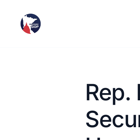
Rep. 
Secu