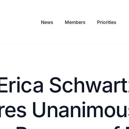
News
Members
Priorities
Erica Schwart
res Unanimou