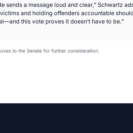
te sends a message loud and clear,” Schwartz ad
 victims and holding offenders accountable should
al—and this vote proves it doesn’t have to be.”
ves to the Senate for further consideration.