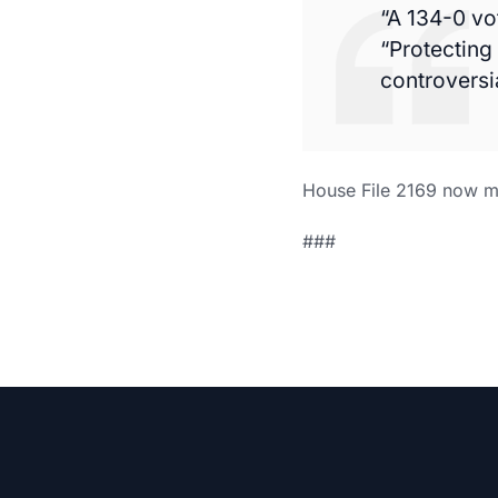
“A 134-0 vo
“Protecting
controversi
House File 2169 now mo
###