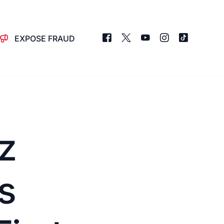
EXPOSE FRAUD
z
s