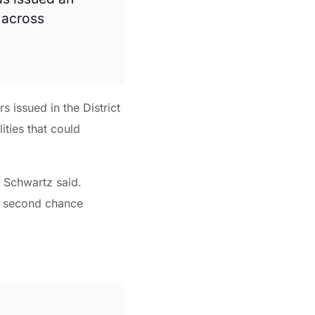
 across
s issued in the District
ities that could
” Schwartz said.
a second chance