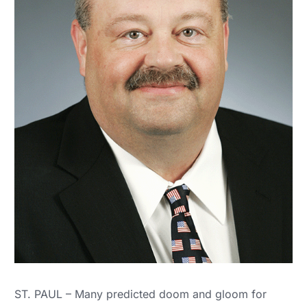
ST. PAUL – Many predicted doom and gloom for