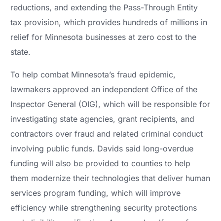
reductions, and extending the Pass-Through Entity
tax provision, which provides hundreds of millions in
relief for Minnesota businesses at zero cost to the
state.
To help combat Minnesota’s fraud epidemic,
lawmakers approved an independent Office of the
Inspector General (OIG), which will be responsible for
investigating state agencies, grant recipients, and
contractors over fraud and related criminal conduct
involving public funds. Davids said long-overdue
funding will also be provided to counties to help
them modernize their technologies that deliver human
services program funding, which will improve
efficiency while strengthening security protections