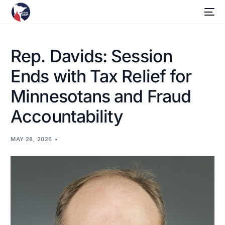
Rep. Davids: Session
Ends with Tax Relief for
Minnesotans and Fraud
Accountability
MAY 28, 2026