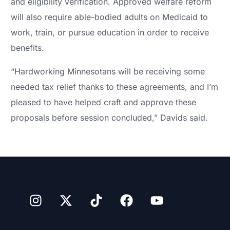
and eligibility verification. Approved welfare reform
will also require able-bodied adults on Medicaid to
work, train, or pursue education in order to receive
benefits.
“Hardworking Minnesotans will be receiving some
needed tax relief thanks to these agreements, and I’m
pleased to have helped craft and approve these
proposals before session concluded,” Davids said.