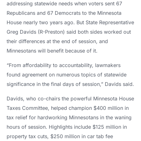
addressing statewide needs when voters sent 67
Republicans and 67 Democrats to the Minnesota
House nearly two years ago. But State Representative
Greg Davids (R-Preston) said both sides worked out
their differences at the end of session, and
Minnesotans will benefit because of it.
“From affordability to accountability, lawmakers
found agreement on numerous topics of statewide
significance in the final days of session,” Davids said.
Davids, who co-chairs the powerful Minnesota House
Taxes Committee, helped champion $400 million in
tax relief for hardworking Minnesotans in the waning
hours of session. Highlights include $125 million in
property tax cuts, $250 million in car tab fee