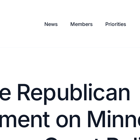
News
Members
Priorities
e Republican
ement on Minn