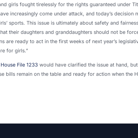
 girls fought tirelessly for the rights guaranteed under Tit
ave increasingly come under attack, and today’s decision 
girls’ sports. This issue is ultimately about safety and fairn
hat their daughters and granddaughters should not be forc
 are ready to act in the first weeks of next year’s legislat
re for girls.”
d
House File 1233
would have clarified the issue at hand, bu
 bills remain on the table and ready for action when the