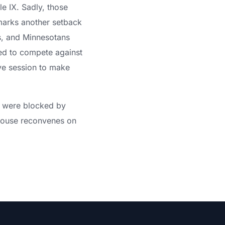
le IX. Sadly, those
marks another setback
ess, and Minnesotans
ed to compete against
ive session to make
t were blocked by
 House reconvenes on