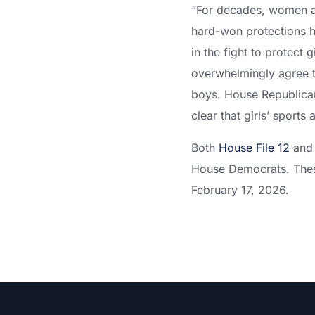
“For decades, women and
hard-won protections h
in the fight to protect 
overwhelmingly agree t
boys. House Republicans
clear that girls’ sports a
Both
House File 12
an
House Democrats. These
February 17, 2026.