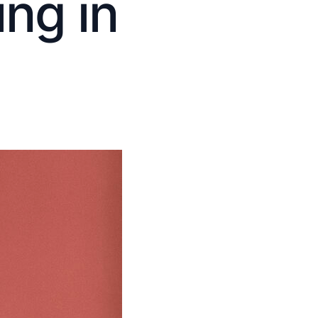
ng in