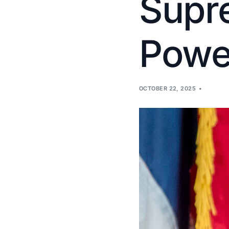
Supre
Power
OCTOBER 22, 2025