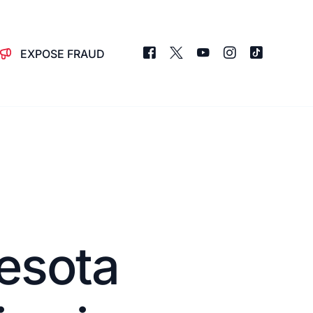
EXPOSE FRAUD
esota