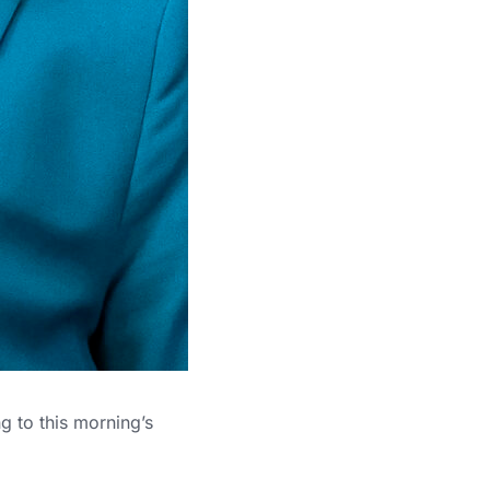
g to this morning’s