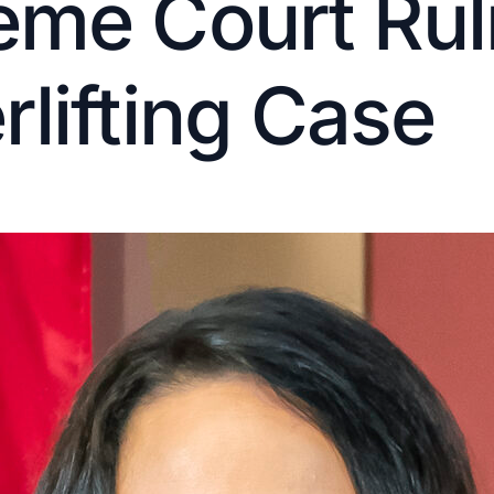
me Court Ruli
lifting Case