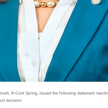
uth, R-Cold Spring, issued the following statement reactin
rt decision: