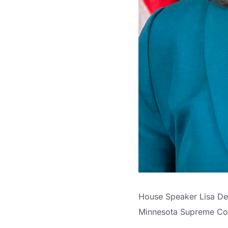
House Speaker Lisa Dem
Minnesota Supreme Cou