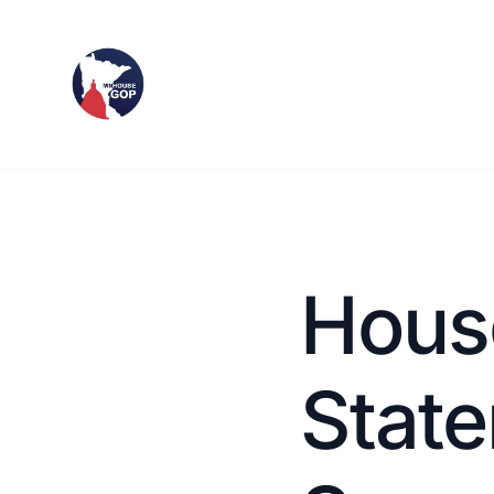
Hous
Stat