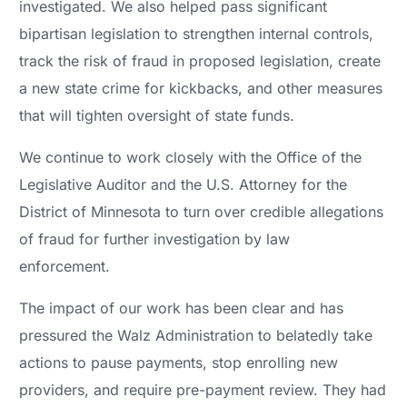
investigated. We also helped pass significant
bipartisan legislation to strengthen internal controls,
track the risk of fraud in proposed legislation, create
a new state crime for kickbacks, and other measures
that will tighten oversight of state funds.
We continue to work closely with the Office of the
Legislative Auditor and the U.S. Attorney for the
District of Minnesota to turn over credible allegations
of fraud for further investigation by law
enforcement.
The impact of our work has been clear and has
pressured the Walz Administration to belatedly take
actions to pause payments, stop enrolling new
providers, and require pre-payment review. They had