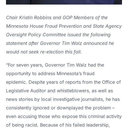
Chair Kristin Robbins and GOP Members of the
Minnesota House Fraud Prevention and State Agency
Oversight Policy Committee issued the following
statement after Governor Tim Walz announced he
would not seek re-election this fall.
“For seven years, Governor Tim Walz had the
opportunity to address Minnesota’s fraud
epidemic. Despite years of reports from the Office of
Legislative Auditor and whistleblowers, as well as
news stories by local investigative journalists, he has
consistently ignored or downplayed the problem –
even accusing those who expose this criminal activity
of being racist. Because of his failed leadership,