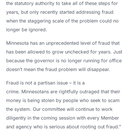
the statutory authority to take all of these steps for
years, but only recently started addressing fraud
when the staggering scale of the problem could no
longer be ignored.
Minnesota has an unprecedented level of fraud that
has been allowed to grow unchecked for years. Just
because the governor is no longer running for office
doesn’t mean the fraud problem will disappear.
Fraud is not a partisan issue – it is a
crime. Minnesotans are rightfully outraged that their
money is being stolen by people who seek to scam
the system. Our committee will continue to work
diligently in the coming session with every Member
and agency who is serious about rooting out fraud.”