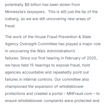
potentially $9 billion has been stolen from
Minnesota’s taxpayers. This is still just the tip of the
iceberg, as we are still uncovering new areas of
fraud.
The work of the House Fraud Prevention & State
Agency Oversight Committee has played a major role
in uncovering the Walz Administration’s
failures. Since our first hearing in February of 2025,
we have held 15 hearings to expose fraud, hold
agencies accountable and repeatedly point out
failures in internal controls. Our committee also
championed the expansion of whistleblower
protections and created a portal – MNFraud.com – to
ensure whistleblower complaints were protected and