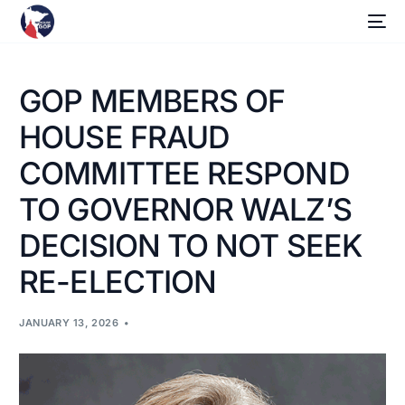
GOP MEMBERS OF
HOUSE FRAUD
COMMITTEE RESPOND
TO GOVERNOR WALZ’S
DECISION TO NOT SEEK
RE-ELECTION
JANUARY 13, 2026