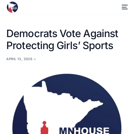
Democrats Vote Against
Protecting Girls’ Sports
APRIL 13, 2026