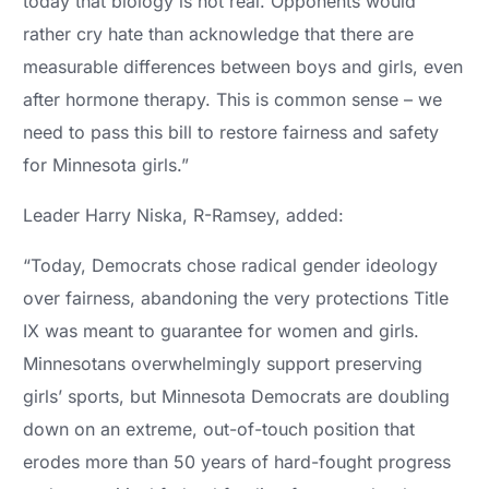
today that biology is not real. Opponents would
rather cry hate than acknowledge that there are
measurable differences between boys and girls, even
after hormone therapy. This is common sense – we
need to pass this bill to restore fairness and safety
for Minnesota girls.”
Leader Harry Niska, R-Ramsey, added:
“Today, Democrats chose radical gender ideology
over fairness, abandoning the very protections Title
IX was meant to guarantee for women and girls.
Minnesotans overwhelmingly support preserving
girls’ sports, but Minnesota Democrats are doubling
down on an extreme, out-of-touch position that
erodes more than 50 years of hard-fought progress