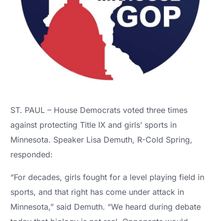
ST. PAUL – House Democrats voted three times
against protecting Title IX and girls’ sports in
Minnesota. Speaker Lisa Demuth, R-Cold Spring,
responded:
“For decades, girls fought for a level playing field in
sports, and that right has come under attack in
Minnesota,” said Demuth. “We heard during debate