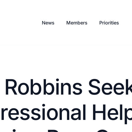
News
Members
Priorities
r Robbins See
essional Help