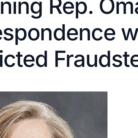
ning Rep. Oma
espondence w
cted Fraudst