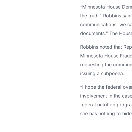
“Minnesota House Democ
the truth,” Robbins sai
communications, we can
documents.” The House
Robbins noted that Rep.
Minnesota House Fraud 
requesting the commun
issuing a subpoena.
“I hope the federal ove
involvement in the case
federal nutrition progr
she has nothing to hide