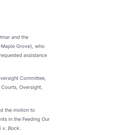
Omar and the
(R-Maple Grove), who
requested assistance
Oversight Committee,
Courts, Oversight,
d the motion to
ts in the Feeding Our
 v. Bock
.