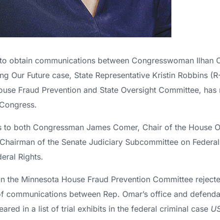
rt to obtain communications between Congresswoman Ilhan 
ing Our Future case, State Representative Kristin Robbins 
ouse Fraud Prevention and State Oversight Committee, has 
 Congress.
ers to both Congressman James Comer, Chair of the House 
Chairman of the Senate Judiciary Subcommittee on Federal 
eral Rights.
n the Minnesota House Fraud Prevention Committee rejecte
f communications between Rep. Omar’s office and defendan
red in a list of trial exhibits in the federal criminal case
US