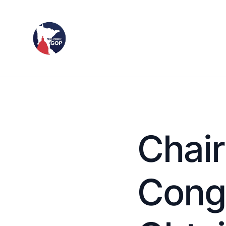
Chai
Congr