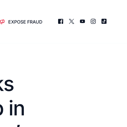
EXPOSE FRAUD
ks
 in