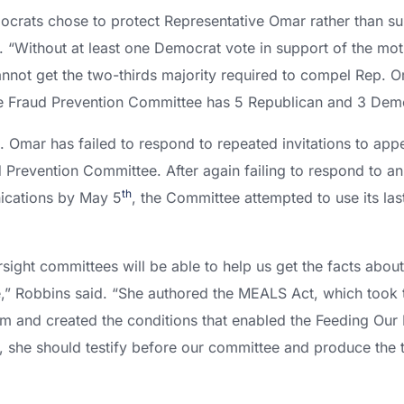
rats chose to protect Representative Omar rather than sup
d. “Without at least one Democrat vote in support of the mo
not get the two-thirds majority required to compel Rep. 
 Fraud Prevention Committee has 5 Republican and 3 De
 Omar has failed to respond to repeated invitations to app
Prevention Committee. After again failing to respond to an 
th
ications by May 5
, the Committee attempted to use its las
rsight committees will be able to help us get the facts abo
,” Robbins said. “She authored the MEALS Act, which took t
am and created the conditions that enabled the Feeding Our 
, she should testify before our committee and produce the tr