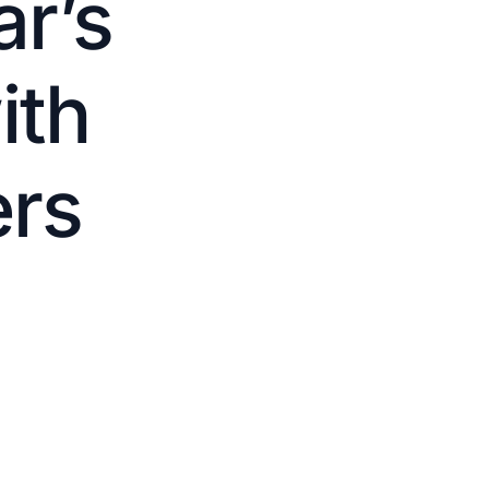
r’s
ith
ers