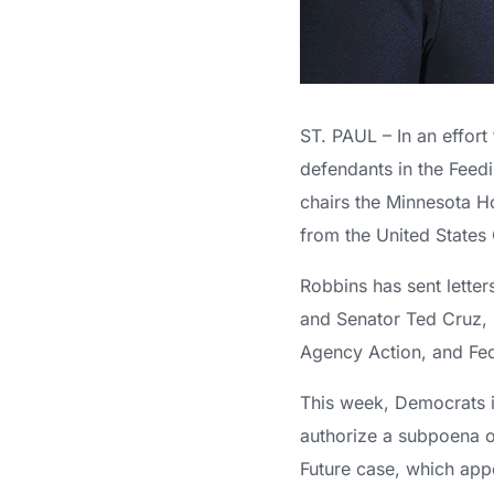
ST. PAUL – In an effo
defendants in the Feed
chairs the Minnesota H
from the United States
Robbins has sent lett
and Senator Ted Cruz, 
Agency Action, and Fed
This week, Democrats i
authorize a subpoena o
Future case, which appea