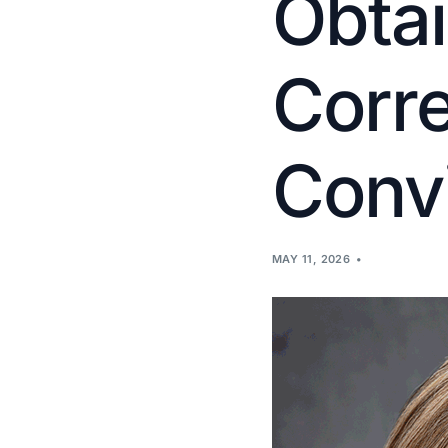
Obtai
Corr
Convi
MAY 11, 2026