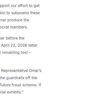
port our effort to get
tion to subpoena these
Omar produce the
mocrat members.
ear before the
April 22, 2026 letter
t remaining tool –
ut Representative Omar’s
he guardrails off the
Future fraud scheme. If
ial exhibits.”